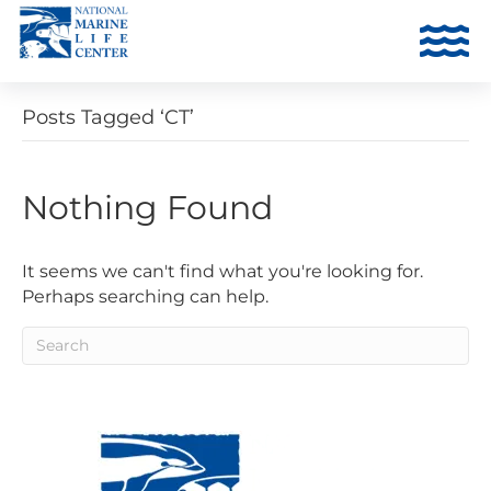
Posts Tagged ‘CT’
Nothing Found
It seems we can't find what you're looking for.
Perhaps searching can help.