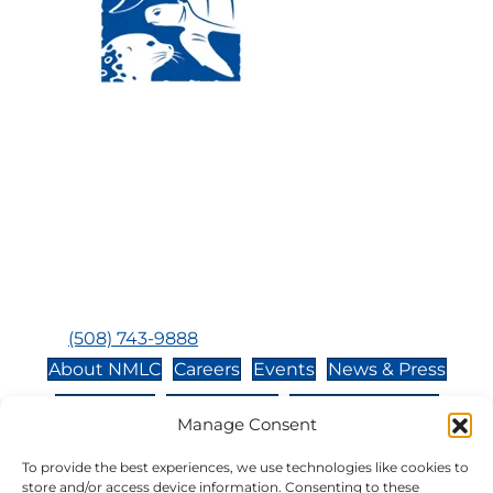
Visit Us:
Mailing Address:
120 Main St., Buzzards
P.O. Box 269, 120 Main St.,
Bay, MA, 02532
Buzzards Bay, MA 02532-
0269
Hours:
Tuesday, Thursday, Friday, & Saturday 10:00 am -
5:00 pm
Closed:
Monday, Wednesday, Sunday, & Holidays
Phone:
(508) 743-9888
About NMLC
Careers
Events
News & Press
Contact Us
Online Store
Adopt an Animal
Manage Consent
Volunteer
Donate
To provide the best experiences, we use technologies like cookies to
store and/or access device information. Consenting to these