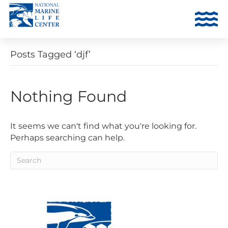
Posts Tagged ‘djf’
Nothing Found
It seems we can't find what you're looking for.
Perhaps searching can help.