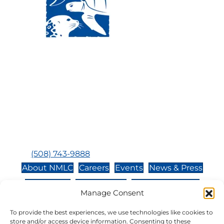
Visit Us:
Mailing Address:
120 Main St., Buzzards
P.O. Box 269, 120 Main St.,
Bay, MA, 02532
Buzzards Bay, MA 02532-
0269
Hours:
Tuesday, Thursday, Friday, & Saturday 10:00 am -
5:00 pm
Closed:
Monday, Wednesday, Sunday, & Holidays
Phone:
(508) 743-9888
About NMLC
Careers
Events
News & Press
Contact Us
Online Store
Adopt an Animal
Manage Consent
Volunteer
Donate
To provide the best experiences, we use technologies like cookies to
store and/or access device information. Consenting to these