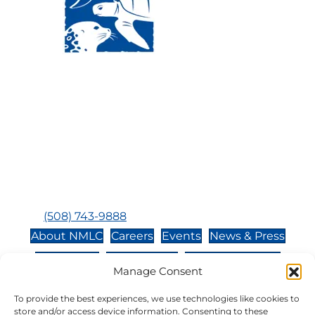
Visit Us:
Mailing Address:
120 Main St., Buzzards
P.O. Box 269, 120 Main St.,
Bay, MA, 02532
Buzzards Bay, MA 02532-
0269
Hours:
Tuesday, Thursday, Friday, & Saturday 10:00 am -
5:00 pm
Closed:
Monday, Wednesday, Sunday, & Holidays
Phone:
(508) 743-9888
About NMLC
Careers
Events
News & Press
Contact Us
Online Store
Adopt an Animal
Manage Consent
Volunteer
Donate
To provide the best experiences, we use technologies like cookies to
store and/or access device information. Consenting to these