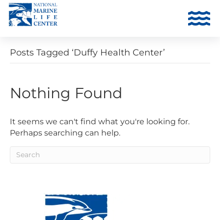
Posts Tagged ‘Duffy Health Center’
Nothing Found
It seems we can't find what you're looking for.
Perhaps searching can help.