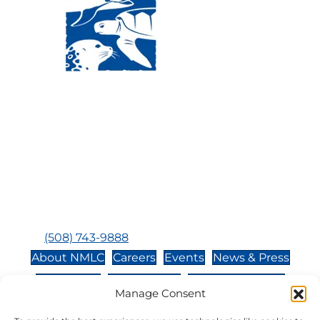
Visit Us:
Mailing Address:
120 Main St., Buzzards
P.O. Box 269, 120 Main St.,
Bay, MA, 02532
Buzzards Bay, MA 02532-
0269
Hours:
Tuesday, Thursday, Friday, & Saturday 10:00 am -
5:00 pm
Closed:
Monday, Wednesday, Sunday, & Holidays
Phone:
(508) 743-9888
About NMLC
Careers
Events
News & Press
Contact Us
Online Store
Adopt an Animal
Manage Consent
Volunteer
Donate