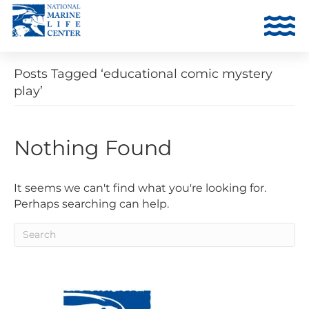
Posts Tagged ‘educational comic mystery
play’
Nothing Found
It seems we can't find what you're looking for.
Perhaps searching can help.