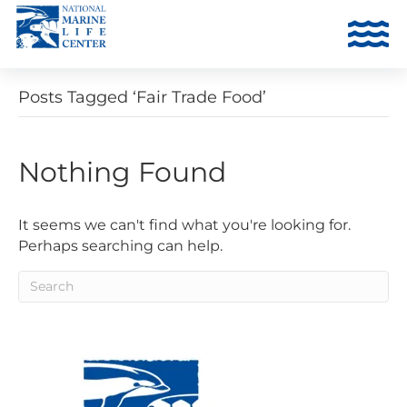
Posts Tagged ‘Fair Trade Food’
Nothing Found
It seems we can't find what you're looking for.
Perhaps searching can help.