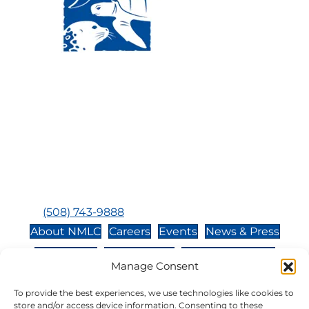
Visit Us:
Mailing Address:
120 Main St., Buzzards
P.O. Box 269, 120 Main St.,
Bay, MA, 02532
Buzzards Bay, MA 02532-
0269
Hours:
Tuesday, Thursday, Friday, & Saturday 10:00 am -
5:00 pm
Closed:
Monday, Wednesday, Sunday, & Holidays
Phone:
(508) 743-9888
About NMLC
Careers
Events
News & Press
Contact Us
Online Store
Adopt an Animal
Manage Consent
Volunteer
Donate
To provide the best experiences, we use technologies like cookies to
store and/or access device information. Consenting to these