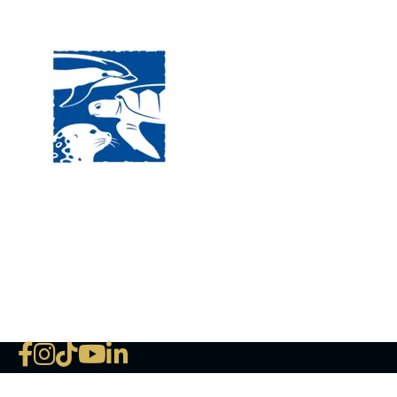
Visit
120 
MA, 
Hour
5:00
Clos
Phon
The National Marine Life Center
deductible to the extent permi
NLMC on Facebook
NLMC on Instagram
NLMC on Tik Tok
NLMC on YouTube
NLMC on LinkedIn