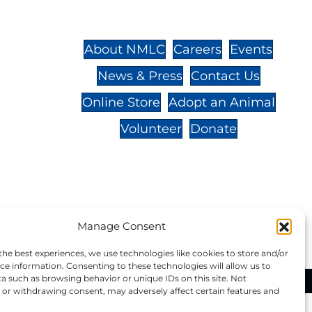
St.,
32-
About NMLC
Careers
Events
News & Press
Contact Us
 -
Online Store
Adopt an Animal
Volunteer
Donate
your donation to NMLC is tax
Manage Consent
tion number is 04-329-0276.
the best experiences, we use technologies like cookies to store and/or
ce information. Consenting to these technologies will allow us to
a such as browsing behavior or unique IDs on this site. Not
ational Marine Life Center, All Rights Reserved.
or withdrawing consent, may adversely affect certain features and