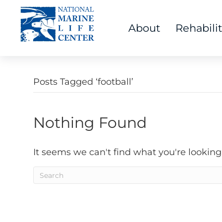
About
Rehabili
Posts Tagged ‘football’
Nothing Found
It seems we can't find what you're looking