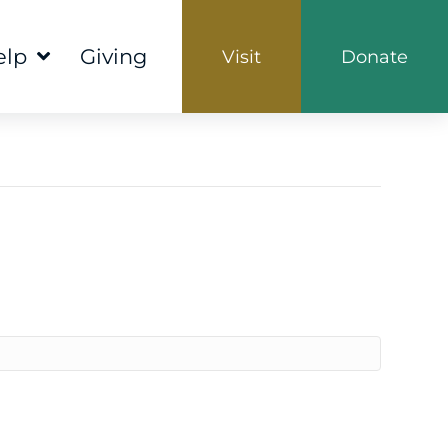
elp
Giving
Visit
Donate