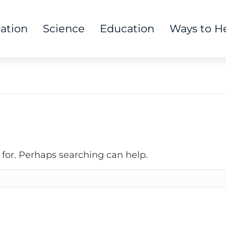
tation
Science
Education
Ways to H
 for. Perhaps searching can help.