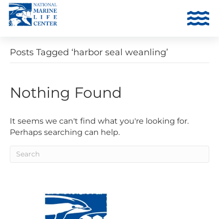
Posts Tagged ‘harbor seal weanling’
Nothing Found
It seems we can't find what you're looking for.
Perhaps searching can help.