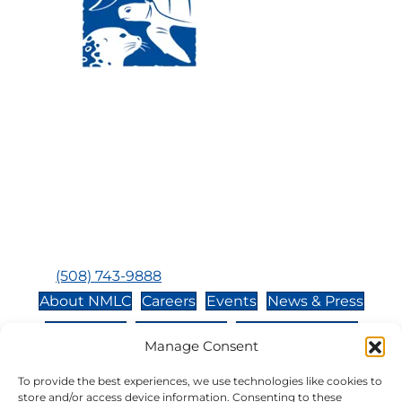
Visit Us:
Mailing Address:
120 Main St., Buzzards
P.O. Box 269, 120 Main St.,
Bay, MA, 02532
Buzzards Bay, MA 02532-
0269
Hours:
Tuesday, Thursday, Friday, & Saturday 10:00 am -
5:00 pm
Closed:
Monday, Wednesday, Sunday, & Holidays
Phone:
(508) 743-9888
About NMLC
Careers
Events
News & Press
Contact Us
Online Store
Adopt an Animal
Manage Consent
Volunteer
Donate
To provide the best experiences, we use technologies like cookies to
store and/or access device information. Consenting to these