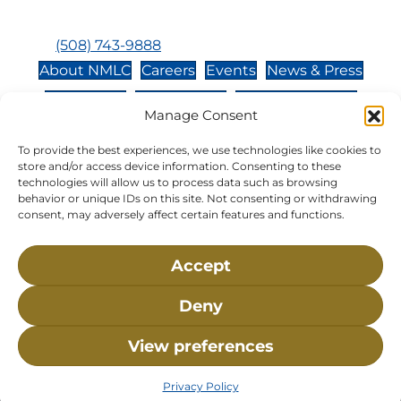
Closed:
Monday, Wednesday, Sunday, & Holidays
Phone:
(508) 743-9888
About NMLC
Careers
Events
News & Press
Contact Us
Online Store
Adopt an Animal
Manage Consent
Volunteer
Donate
To provide the best experiences, we use technologies like cookies to
store and/or access device information. Consenting to these
technologies will allow us to process data such as browsing
The National Marine Life Center is a non-profit,
behavior or unique IDs on this site. Not consenting or withdrawing
501(c)(3) organization, meaning your donation to
consent, may adversely affect certain features and functions.
NMLC is tax deductible to the extent permitted by
federal law. NMLC’s federal tax identification
Accept
number is 04-329-0276.
Deny
NLMC on Facebook
NLMC on Instagram
NLMC on Tik Tok
NLMC on YouTube
NLMC on LinkedIn
View preferences
Privacy Policy
• ©2026 National Marine Life Center, All
Rights Reserved.
Privacy Policy