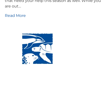
that need your help this season as well. While you
are out…
Read More
Visit Us:
Mailing Address:
120 Main St., Buzzards
P.O. Box 269, 120 Main St.,
Bay, MA, 02532
Buzzards Bay, MA 02532-
0269
Hours:
Tuesday, Thursday, Friday, & Saturday 10:00 am -
5:00 pm