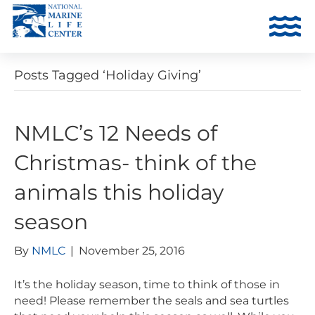
Posts Tagged ‘Holiday Giving’
NMLC’s 12 Needs of
Christmas- think of the
animals this holiday
season
By
NMLC
|
November 25, 2016
It’s the holiday season, time to think of those in
need! Please remember the seals and sea turtles