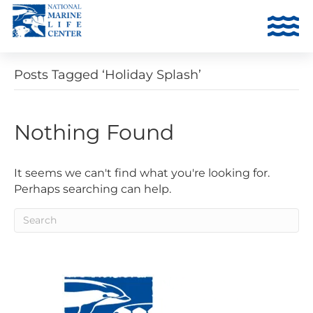
Posts Tagged ‘Holiday Splash’
Nothing Found
It seems we can't find what you're looking for.
Perhaps searching can help.