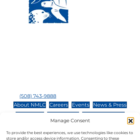
Visit Us:
Mailing Address:
120 Main St., Buzzards
P.O. Box 269, 120 Main St.,
Bay, MA, 02532
Buzzards Bay, MA 02532-
0269
Hours:
Tuesday, Thursday, Friday, & Saturday 10:00 am -
5:00 pm
Closed:
Monday, Wednesday, Sunday, & Holidays
Phone:
(508) 743-9888
About NMLC
Careers
Events
News & Press
Contact Us
Online Store
Adopt an Animal
Manage Consent
Volunteer
Donate
To provide the best experiences, we use technologies like cookies to
store and/or access device information. Consenting to these