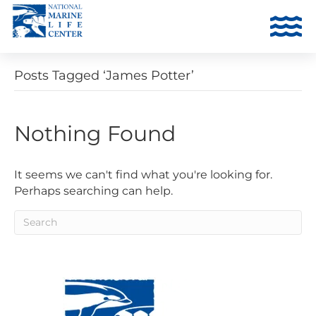
Posts Tagged ‘James Potter’
Nothing Found
It seems we can't find what you're looking for.
Perhaps searching can help.