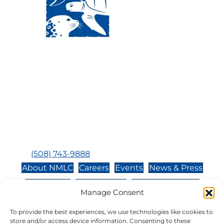
Visit Us:
Mailing Address:
120 Main St., Buzzards
P.O. Box 269, 120 Main St.,
Bay, MA, 02532
Buzzards Bay, MA 02532-
0269
Hours:
Tuesday, Thursday, Friday, & Saturday 10:00 am -
5:00 pm
Closed:
Monday, Wednesday, Sunday, & Holidays
Phone:
(508) 743-9888
About NMLC
Careers
Events
News & Press
Contact Us
Online Store
Adopt an Animal
Manage Consent
Volunteer
Donate
To provide the best experiences, we use technologies like cookies to
store and/or access device information. Consenting to these