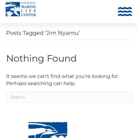
Posts Tagged ‘Jim Nyamu’
Nothing Found
It seems we can't find what you're looking for.
Perhaps searching can help.