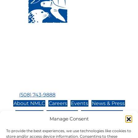
Visit Us:
Mailing Address:
120 Main St., Buzzards
P.O. Box 269, 120 Main St.,
Bay, MA, 02532
Buzzards Bay, MA 02532-
0269
Hours:
Tuesday, Thursday, Friday, & Saturday 10:00 am -
5:00 pm
Closed:
Monday, Wednesday, Sunday, & Holidays
Phone:
(508) 743-9888
About NMLC
Careers
Events
News & Press
Contact Us
Online Store
Adopt an Animal
Manage Consent
Volunteer
Donate
To provide the best experiences, we use technologies like cookies to
store and/or access device information. Consenting to these