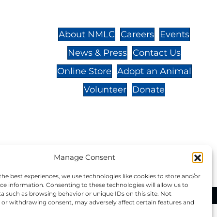
St.,
32-
About NMLC
Careers
Events
News & Press
Contact Us
 -
Online Store
Adopt an Animal
Volunteer
Donate
your donation to NMLC is tax
Manage Consent
tion number is 04-329-0276.
the best experiences, we use technologies like cookies to store and/or
ce information. Consenting to these technologies will allow us to
a such as browsing behavior or unique IDs on this site. Not
ational Marine Life Center, All Rights Reserved.
or withdrawing consent, may adversely affect certain features and