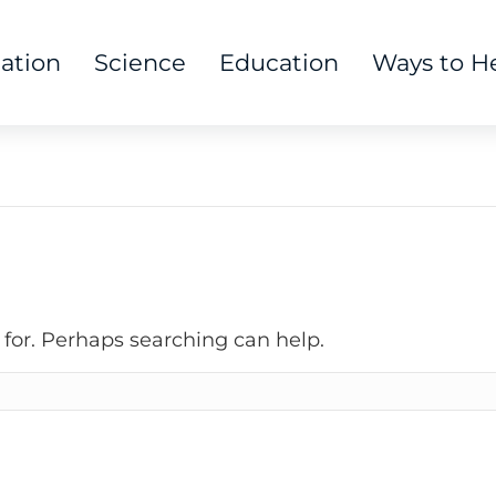
tation
Science
Education
Ways to H
 for. Perhaps searching can help.