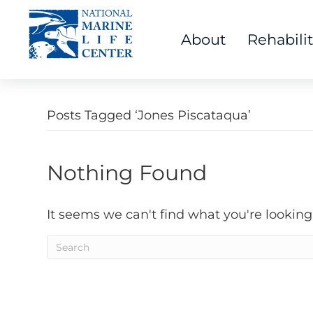
About
Rehabili
Posts Tagged ‘Jones Piscataqua’
Nothing Found
It seems we can't find what you're looking