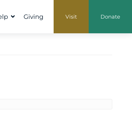
elp
Giving
Visit
Donate