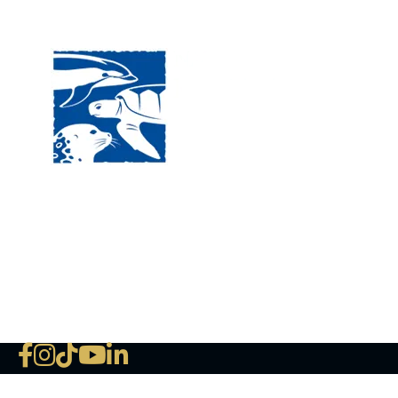
Visit
120 
MA, 
Hour
5:00
Clos
Phon
The National Marine Life Center
deductible to the extent permi
NLMC on Facebook
NLMC on Instagram
NLMC on Tik Tok
NLMC on YouTube
NLMC on LinkedIn