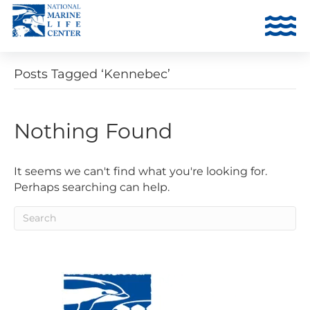
Posts Tagged ‘Kennebec’
Nothing Found
It seems we can't find what you're looking for.
Perhaps searching can help.