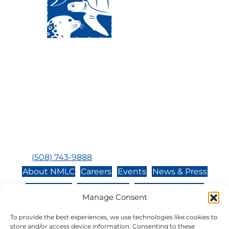
Visit Us:
Mailing Address:
120 Main St., Buzzards
P.O. Box 269, 120 Main St.,
Bay, MA, 02532
Buzzards Bay, MA 02532-
0269
Hours:
Tuesday, Thursday, Friday, & Saturday 10:00 am -
5:00 pm
Closed:
Monday, Wednesday, Sunday, & Holidays
Phone:
(508) 743-9888
About NMLC
Careers
Events
News & Press
Contact Us
Online Store
Adopt an Animal
Manage Consent
Volunteer
Donate
To provide the best experiences, we use technologies like cookies to
store and/or access device information. Consenting to these