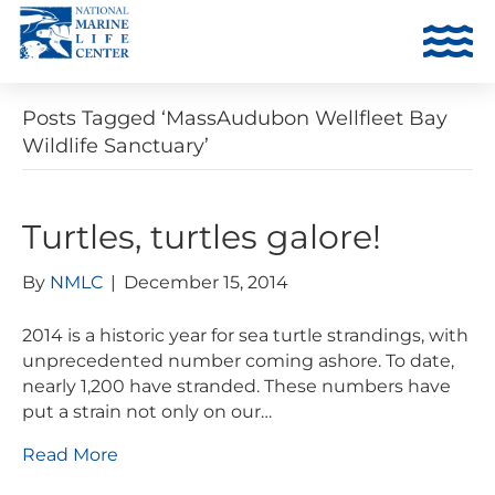
Posts Tagged ‘MassAudubon Wellfleet Bay
Wildlife Sanctuary’
Turtles, turtles galore!
By
NMLC
|
December 15, 2014
2014 is a historic year for sea turtle strandings, with
unprecedented number coming ashore. To date,
nearly 1,200 have stranded. These numbers have
put a strain not only on our…
Read More