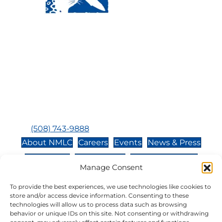
Visit Us:
Mailing Address:
120 Main St., Buzzards
P.O. Box 269, 120 Main St.,
Bay, MA, 02532
Buzzards Bay, MA 02532-
0269
Hours:
Tuesday, Thursday, Friday, & Saturday 10:00 am -
5:00 pm
Closed:
Monday, Wednesday, Sunday, & Holidays
Phone:
(508) 743-9888
About NMLC
Careers
Events
News & Press
Contact Us
Online Store
Adopt an Animal
Manage Consent
Volunteer
Donate
To provide the best experiences, we use technologies like cookies to
store and/or access device information. Consenting to these
technologies will allow us to process data such as browsing
The National Marine Life Center is a non-profit,
behavior or unique IDs on this site. Not consenting or withdrawing
501(c)(3) organization, meaning your donation to