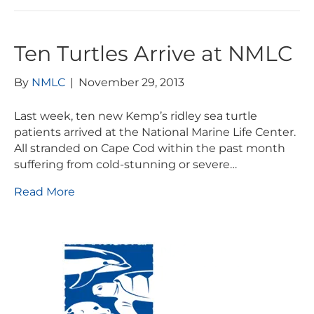
Ten Turtles Arrive at NMLC
By
NMLC
|
November 29, 2013
Last week, ten new Kemp’s ridley sea turtle
patients arrived at the National Marine Life Center.
All stranded on Cape Cod within the past month
suffering from cold-stunning or severe…
Read More