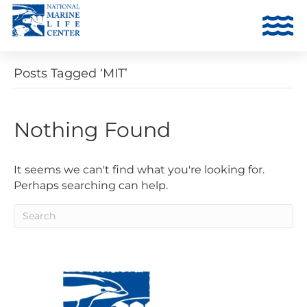
Posts Tagged ‘MIT’
Nothing Found
It seems we can't find what you're looking for.
Perhaps searching can help.