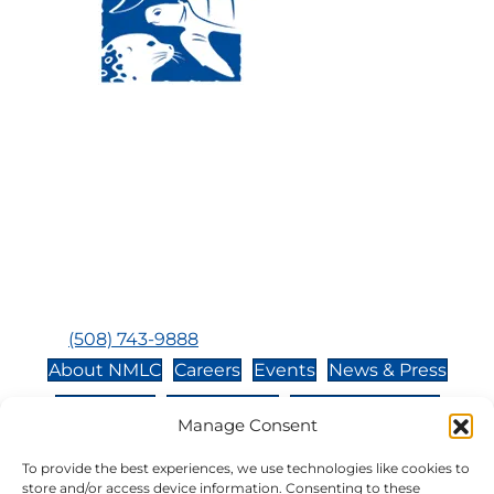
Visit Us:
Mailing Address:
120 Main St., Buzzards
P.O. Box 269, 120 Main St.,
Bay, MA, 02532
Buzzards Bay, MA 02532-
0269
Hours:
Tuesday, Thursday, Friday, & Saturday 10:00 am -
5:00 pm
Closed:
Monday, Wednesday, Sunday, & Holidays
Phone:
(508) 743-9888
About NMLC
Careers
Events
News & Press
Contact Us
Online Store
Adopt an Animal
Manage Consent
Volunteer
Donate
To provide the best experiences, we use technologies like cookies to
store and/or access device information. Consenting to these