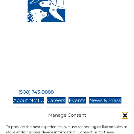
Visit Us:
Mailing Address:
120 Main St., Buzzards
P.O. Box 269, 120 Main St.,
Bay, MA, 02532
Buzzards Bay, MA 02532-
0269
Hours:
Tuesday, Thursday, Friday, & Saturday 10:00 am -
5:00 pm
Closed:
Monday, Wednesday, Sunday, & Holidays
Phone:
(508) 743-9888
About NMLC
Careers
Events
News & Press
Contact Us
Online Store
Adopt an Animal
Manage Consent
Volunteer
Donate
To provide the best experiences, we use technologies like cookies to
store and/or access device information. Consenting to these