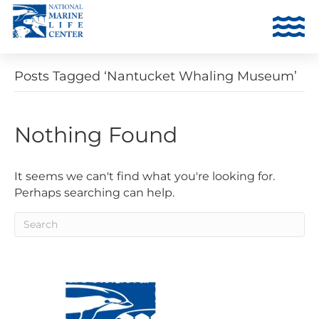
Posts Tagged ‘Nantucket Whaling Museum’
Nothing Found
It seems we can't find what you're looking for.
Perhaps searching can help.