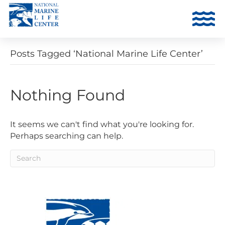
Posts Tagged ‘National Marine Life Center’
Nothing Found
It seems we can't find what you're looking for.
Perhaps searching can help.