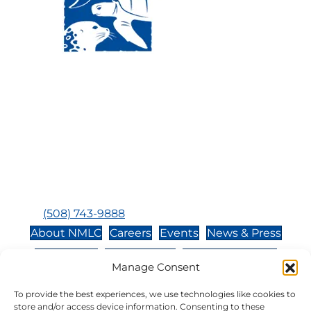
Visit Us:
Mailing Address:
120 Main St., Buzzards
P.O. Box 269, 120 Main St.,
Bay, MA, 02532
Buzzards Bay, MA 02532-
0269
Hours:
Tuesday, Thursday, Friday, & Saturday 10:00 am -
5:00 pm
Closed:
Monday, Wednesday, Sunday, & Holidays
Phone:
(508) 743-9888
About NMLC
Careers
Events
News & Press
Contact Us
Online Store
Adopt an Animal
Manage Consent
Volunteer
Donate
To provide the best experiences, we use technologies like cookies to
store and/or access device information. Consenting to these