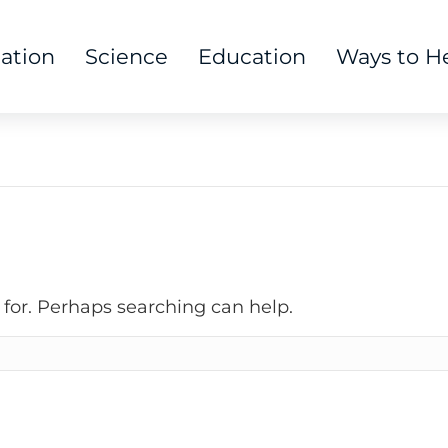
tation
Science
Education
Ways to H
 for. Perhaps searching can help.