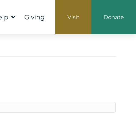
elp
Giving
Visit
Donate