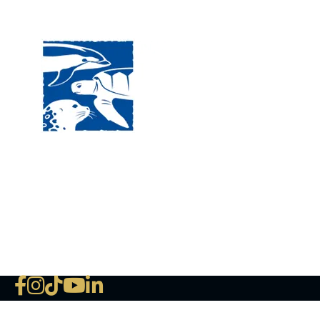
Visit
120 
MA, 
Hour
5:00
Clos
Phon
The National Marine Life Center
deductible to the extent permi
NLMC on Facebook
NLMC on Instagram
NLMC on Tik Tok
NLMC on YouTube
NLMC on LinkedIn