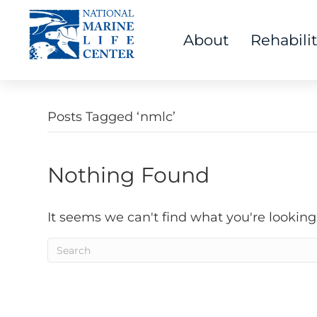
About
Rehabili
Posts Tagged ‘nmlc’
Nothing Found
It seems we can't find what you're looking