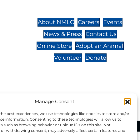
St.,
32-
About NMLC
Careers
Events
News & Press
Contact Us
 -
Online Store
Adopt an Animal
Volunteer
Donate
your donation to NMLC is tax
Manage Consent
tion number is 04-329-0276.
the best experiences, we use technologies like cookies to store and/or
ce information. Consenting to these technologies will allow us to
a such as browsing behavior or unique IDs on this site. Not
ational Marine Life Center, All Rights Reserved.
or withdrawing consent, may adversely affect certain features and