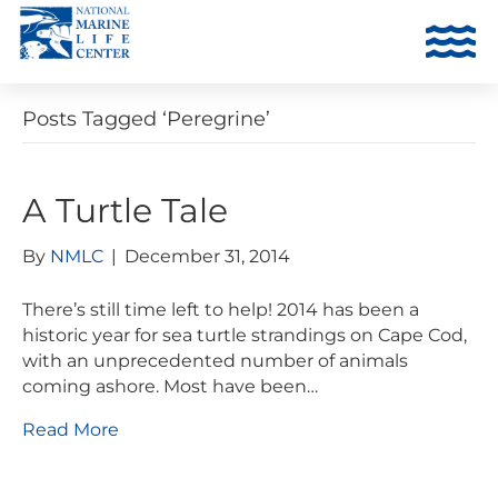
Posts Tagged ‘Peregrine’
A Turtle Tale
By
NMLC
|
December 31, 2014
There’s still time left to help! 2014 has been a
historic year for sea turtle strandings on Cape Cod,
with an unprecedented number of animals
coming ashore. Most have been…
Read More