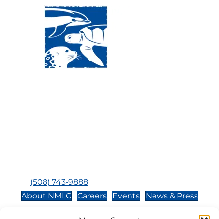
Visit Us:
Mailing Address:
120 Main St., Buzzards
P.O. Box 269, 120 Main St.,
Bay, MA, 02532
Buzzards Bay, MA 02532-
0269
Hours:
Tuesday, Thursday, Friday, & Saturday 10:00 am -
5:00 pm
Closed:
Monday, Wednesday, Sunday, & Holidays
Phone:
(508) 743-9888
About NMLC
Careers
Events
News & Press
Contact Us
Online Store
Adopt an Animal