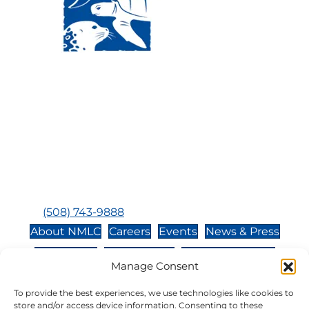
Visit Us:
Mailing Address:
120 Main St., Buzzards
P.O. Box 269, 120 Main St.,
Bay, MA, 02532
Buzzards Bay, MA 02532-
0269
Hours:
Tuesday, Thursday, Friday, & Saturday 10:00 am -
5:00 pm
Closed:
Monday, Wednesday, Sunday, & Holidays
Phone:
(508) 743-9888
About NMLC
Careers
Events
News & Press
Contact Us
Online Store
Adopt an Animal
Manage Consent
Volunteer
Donate
To provide the best experiences, we use technologies like cookies to
store and/or access device information. Consenting to these