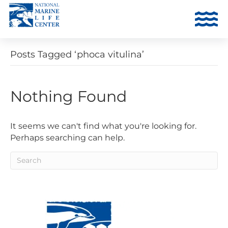
Posts Tagged ‘phoca vitulina’
Nothing Found
It seems we can't find what you're looking for.
Perhaps searching can help.