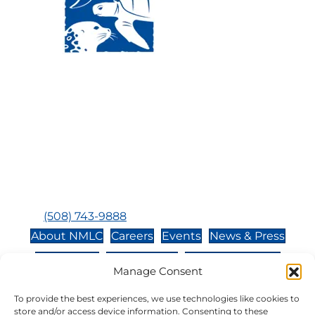
Visit Us:
Mailing Address:
120 Main St., Buzzards
P.O. Box 269, 120 Main St.,
Bay, MA, 02532
Buzzards Bay, MA 02532-
0269
Hours:
Tuesday, Thursday, Friday, & Saturday 10:00 am -
5:00 pm
Closed:
Monday, Wednesday, Sunday, & Holidays
Phone:
(508) 743-9888
About NMLC
Careers
Events
News & Press
Contact Us
Online Store
Adopt an Animal
Manage Consent
Volunteer
Donate
To provide the best experiences, we use technologies like cookies to
store and/or access device information. Consenting to these