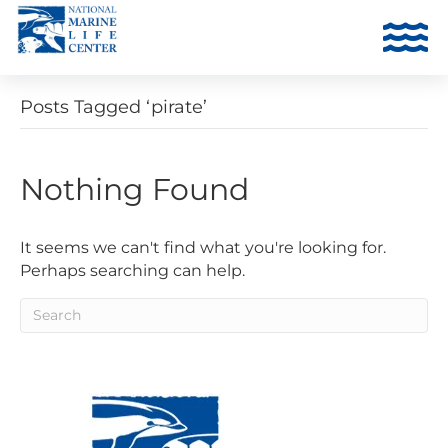
Posts Tagged ‘pirate’
Nothing Found
It seems we can't find what you're looking for.
Perhaps searching can help.