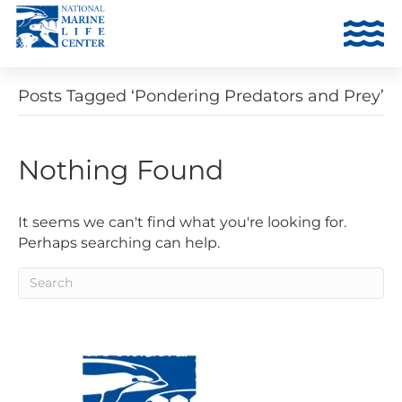
Posts Tagged ‘Pondering Predators and Prey’
Nothing Found
It seems we can't find what you're looking for.
Perhaps searching can help.