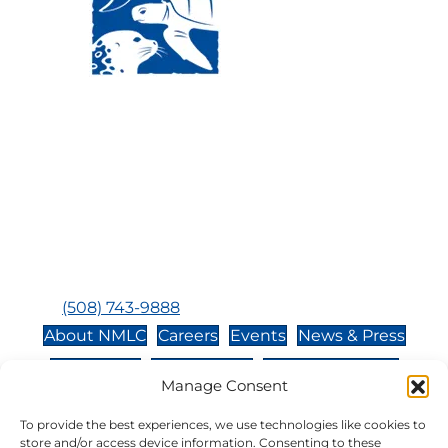
Visit Us:
Mailing Address:
120 Main St., Buzzards
P.O. Box 269, 120 Main St.,
Bay, MA, 02532
Buzzards Bay, MA 02532-
0269
Hours:
Tuesday, Thursday, Friday, & Saturday 10:00 am -
5:00 pm
Closed:
Monday, Wednesday, Sunday, & Holidays
Phone:
(508) 743-9888
About NMLC
Careers
Events
News & Press
Contact Us
Online Store
Adopt an Animal
Manage Consent
Volunteer
Donate
To provide the best experiences, we use technologies like cookies to
store and/or access device information. Consenting to these