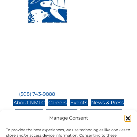
Visit Us:
Mailing Address:
120 Main St., Buzzards
P.O. Box 269, 120 Main St.,
Bay, MA, 02532
Buzzards Bay, MA 02532-
0269
Hours:
Tuesday, Thursday, Friday, & Saturday 10:00 am -
5:00 pm
Closed:
Monday, Wednesday, Sunday, & Holidays
Phone:
(508) 743-9888
About NMLC
Careers
Events
News & Press
Contact Us
Online Store
Adopt an Animal
Manage Consent
Volunteer
Donate
To provide the best experiences, we use technologies like cookies to
store and/or access device information. Consenting to these