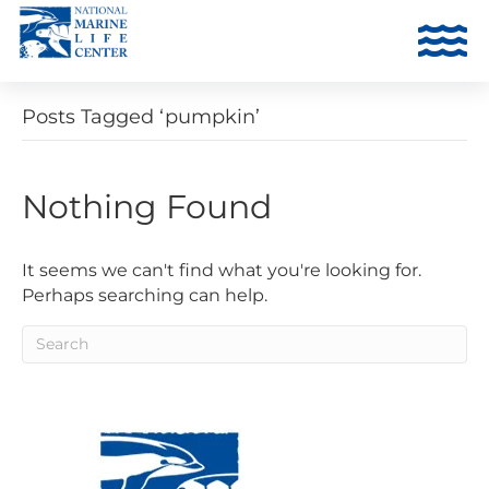
Posts Tagged ‘pumpkin’
Nothing Found
It seems we can't find what you're looking for.
Perhaps searching can help.