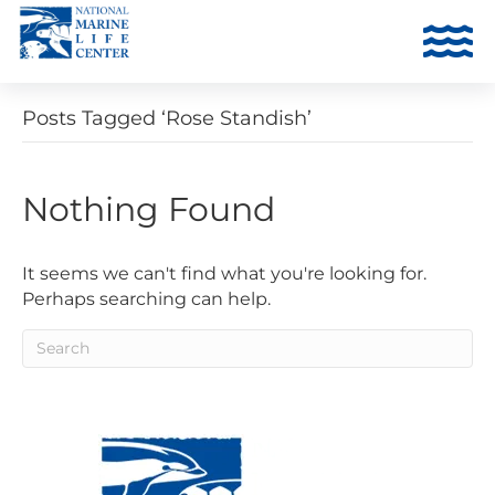
Posts Tagged ‘Rose Standish’
Nothing Found
It seems we can't find what you're looking for.
Perhaps searching can help.