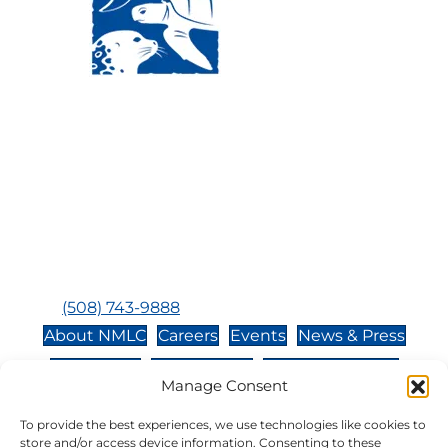
Visit Us:
Mailing Address:
120 Main St., Buzzards
P.O. Box 269, 120 Main St.,
Bay, MA, 02532
Buzzards Bay, MA 02532-
0269
Hours:
Tuesday, Thursday, Friday, & Saturday 10:00 am -
5:00 pm
Closed:
Monday, Wednesday, Sunday, & Holidays
Phone:
(508) 743-9888
About NMLC
Careers
Events
News & Press
Contact Us
Online Store
Adopt an Animal
Manage Consent
Volunteer
Donate
To provide the best experiences, we use technologies like cookies to
store and/or access device information. Consenting to these