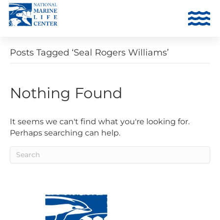
Posts Tagged ‘Seal Rogers Williams’
Nothing Found
It seems we can't find what you're looking for.
Perhaps searching can help.