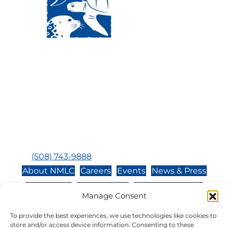
Visit Us:
Mailing Address:
120 Main St., Buzzards
P.O. Box 269, 120 Main St.,
Bay, MA, 02532
Buzzards Bay, MA 02532-
0269
Hours:
Tuesday, Thursday, Friday, & Saturday 10:00 am -
5:00 pm
Closed:
Monday, Wednesday, Sunday, & Holidays
Phone:
(508) 743-9888
About NMLC
Careers
Events
News & Press
Contact Us
Online Store
Adopt an Animal
Manage Consent
Volunteer
Donate
To provide the best experiences, we use technologies like cookies to
store and/or access device information. Consenting to these