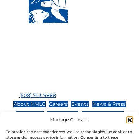
Visit Us:
Mailing Address:
120 Main St., Buzzards
P.O. Box 269, 120 Main St.,
Bay, MA, 02532
Buzzards Bay, MA 02532-
0269
Hours:
Tuesday, Thursday, Friday, & Saturday 10:00 am -
5:00 pm
Closed:
Monday, Wednesday, Sunday, & Holidays
Phone:
(508) 743-9888
About NMLC
Careers
Events
News & Press
Contact Us
Online Store
Adopt an Animal
Manage Consent
Volunteer
Donate
To provide the best experiences, we use technologies like cookies to
store and/or access device information. Consenting to these