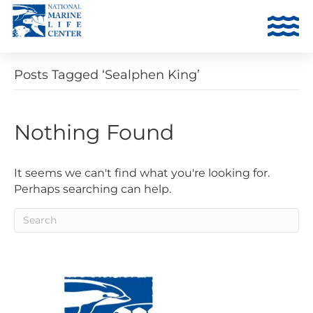
Posts Tagged ‘Sealphen King’
Nothing Found
It seems we can't find what you're looking for.
Perhaps searching can help.