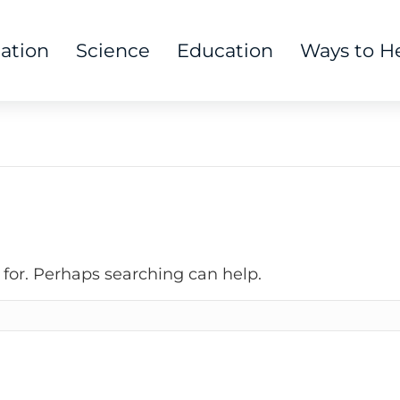
tation
Science
Education
Ways to H
 for. Perhaps searching can help.