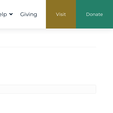
elp
Giving
Visit
Donate