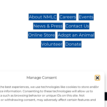
St.,
32-
About NMLC
Careers
Events
News & Press
Contact Us
 -
Online Store
Adopt an Animal
Volunteer
Donate
your donation to NMLC is tax
Manage Consent
tion number is 04-329-0276.
the best experiences, we use technologies like cookies to store and/or
ce information. Consenting to these technologies will allow us to
a such as browsing behavior or unique IDs on this site. Not
ational Marine Life Center, All Rights Reserved.
or withdrawing consent, may adversely affect certain features and