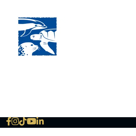
Visit
120 
MA, 
Hour
5:00
Clos
Phon
The National Marine Life Center
deductible to the extent permi
NLMC on Facebook
NLMC on Instagram
NLMC on Tik Tok
NLMC on YouTube
NLMC on LinkedIn