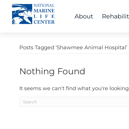
About
Rehabili
Posts Tagged ‘Shawmee Animal Hospital’
Nothing Found
It seems we can't find what you're looking