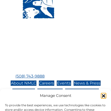
Visit Us:
Mailing Address:
120 Main St., Buzzards
P.O. Box 269, 120 Main St.,
Bay, MA, 02532
Buzzards Bay, MA 02532-
0269
Hours:
Tuesday, Thursday, Friday, & Saturday 10:00 am -
5:00 pm
Closed:
Monday, Wednesday, Sunday, & Holidays
Phone:
(508) 743-9888
About NMLC
Careers
Events
News & Press
Contact Us
Online Store
Adopt an Animal
Manage Consent
Volunteer
Donate
To provide the best experiences, we use technologies like cookies to
store and/or access device information. Consenting to these