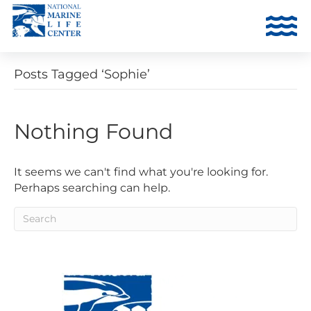
Posts Tagged ‘Sophie’
Nothing Found
It seems we can't find what you're looking for.
Perhaps searching can help.