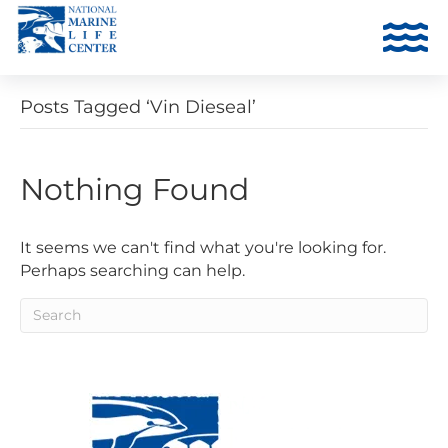
Posts Tagged ‘Vin Dieseal’
Nothing Found
It seems we can't find what you're looking for.
Perhaps searching can help.