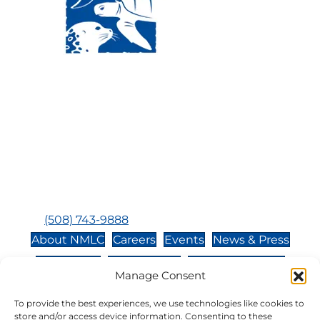
Visit Us:
Mailing Address:
120 Main St., Buzzards
P.O. Box 269, 120 Main St.,
Bay, MA, 02532
Buzzards Bay, MA 02532-
0269
Hours:
Tuesday, Thursday, Friday, & Saturday 10:00 am -
5:00 pm
Closed:
Monday, Wednesday, Sunday, & Holidays
Phone:
(508) 743-9888
About NMLC
Careers
Events
News & Press
Contact Us
Online Store
Adopt an Animal
Manage Consent
Volunteer
Donate
To provide the best experiences, we use technologies like cookies to
store and/or access device information. Consenting to these