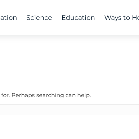
tation
Science
Education
Ways to H
 for. Perhaps searching can help.