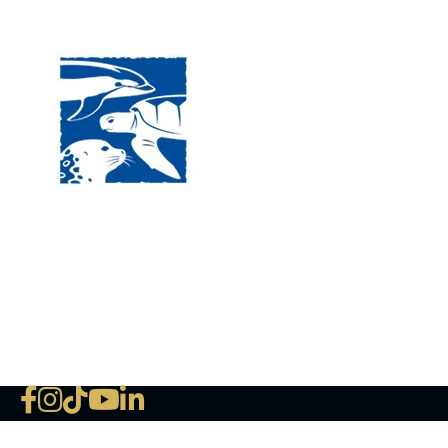
Visit
120 
MA, 
Hour
5:00
Clos
Phon
The National Marine Life Center
deductible to the extent permi
NLMC on Facebook
NLMC on Instagram
NLMC on Tik Tok
NLMC on YouTube
NLMC on LinkedIn