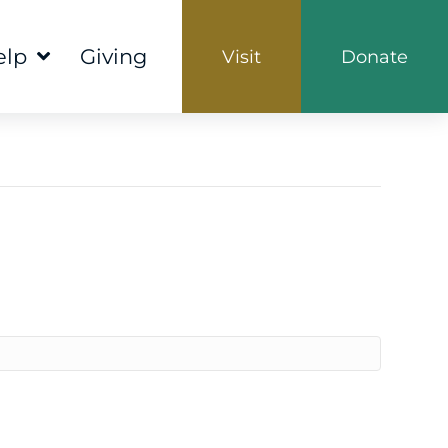
elp
Giving
Visit
Donate