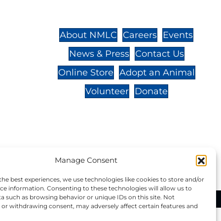
St.,
32-
About NMLC
Careers
Events
News & Press
Contact Us
 -
Online Store
Adopt an Animal
Volunteer
Donate
your donation to NMLC is tax
Manage Consent
tion number is 04-329-0276.
the best experiences, we use technologies like cookies to store and/or
ce information. Consenting to these technologies will allow us to
a such as browsing behavior or unique IDs on this site. Not
ational Marine Life Center, All Rights Reserved.
or withdrawing consent, may adversely affect certain features and