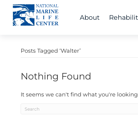
About
Rehabili
Posts Tagged ‘Walter’
Nothing Found
It seems we can't find what you're looking