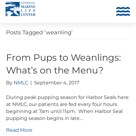
Posts Tagged ‘weanling’
From Pups to Weanlings:
What’s on the Menu?
By
NMLC
|
September 4, 2017
During peak pupping season for Harbor Seals here
at NMLC, our patients are fed every four hours
beginning at 7am until 11pm. When Harbor Seal
pupping season begins in late…
Read More