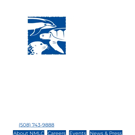
Visit Us:
Mailing Address:
120 Main St., Buzzards
P.O. Box 269, 120 Main St.,
Bay, MA, 02532
Buzzards Bay, MA 02532-
0269
Hours:
Tuesday, Thursday, Friday, & Saturday 10:00 am -
5:00 pm
Closed:
Monday, Wednesday, Sunday, & Holidays
Phone:
(508) 743-9888
About NMLC
Careers
Events
News & Press