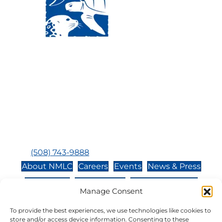
Visit Us:
Mailing Address:
120 Main St., Buzzards
P.O. Box 269, 120 Main St.,
Bay, MA, 02532
Buzzards Bay, MA 02532-
0269
Hours:
Tuesday, Thursday, Friday, & Saturday 10:00 am -
5:00 pm
Closed:
Monday, Wednesday, Sunday, & Holidays
Phone:
(508) 743-9888
About NMLC
Careers
Events
News & Press
Contact Us
Online Store
Adopt an Animal
Manage Consent
Volunteer
Donate
To provide the best experiences, we use technologies like cookies to
store and/or access device information. Consenting to these