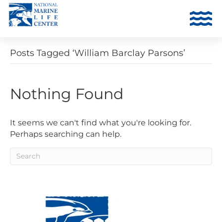
Posts Tagged ‘William Barclay Parsons’
Nothing Found
It seems we can't find what you're looking for.
Perhaps searching can help.