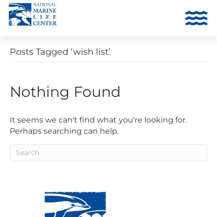
Posts Tagged ‘wish list’
Nothing Found
It seems we can't find what you're looking for.
Perhaps searching can help.