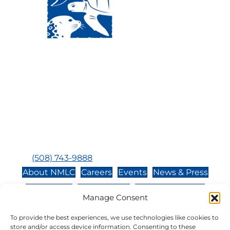
Visit Us:
Mailing Address:
120 Main St., Buzzards
P.O. Box 269, 120 Main St.,
Bay, MA, 02532
Buzzards Bay, MA 02532-
0269
Hours:
Tuesday, Thursday, Friday, & Saturday 10:00 am -
5:00 pm
Closed:
Monday, Wednesday, Sunday, & Holidays
Phone:
(508) 743-9888
About NMLC
Careers
Events
News & Press
Contact Us
Online Store
Adopt an Animal
Manage Consent
Volunteer
Donate
To provide the best experiences, we use technologies like cookies to
store and/or access device information. Consenting to these