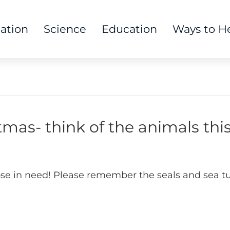
tation
Science
Education
Ways to H
mas- think of the animals thi
those in need! Please remember the seals and sea tu