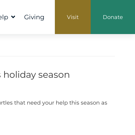
elp
Giving
Visit
Donate
s holiday season
rtles that need your help this season as