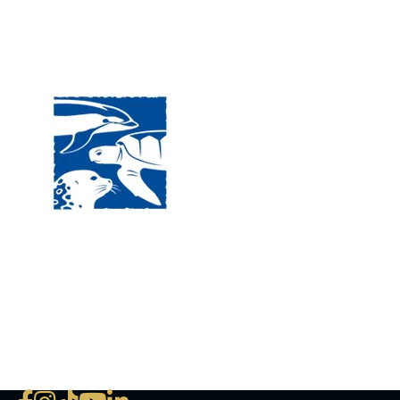
Visit
120 
MA, 
Hour
5:00
Clos
Phon
The National Marine Life Center
deductible to the extent permi