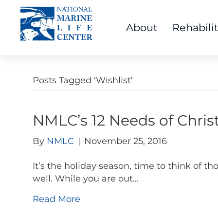
About
Rehabili
Posts Tagged ‘Wishlist’
NMLC’s 12 Needs of Christ
By
NMLC
|
November 25, 2016
It’s the holiday season, time to think of 
well. While you are out…
Read More