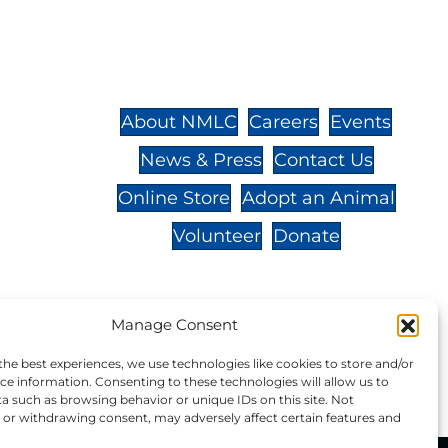
St.,
32-
About NMLC
Careers
Events
News & Press
Contact Us
 -
Online Store
Adopt an Animal
Volunteer
Donate
Manage Consent
your donation to NMLC is tax
the best experiences, we use technologies like cookies to store and/or
tion number is 04-329-0276.
ce information. Consenting to these technologies will allow us to
a such as browsing behavior or unique IDs on this site. Not
or withdrawing consent, may adversely affect certain features and