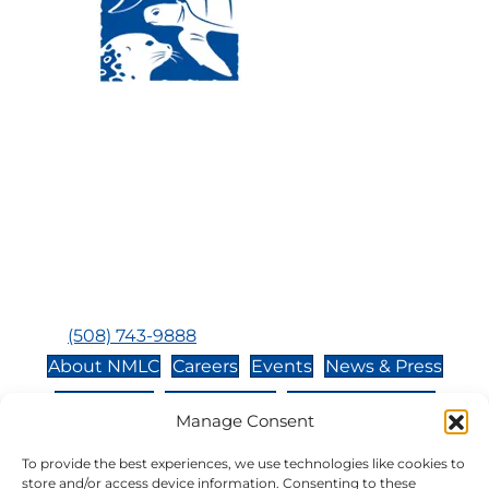
Visit Us:
Mailing Address:
120 Main St., Buzzards
P.O. Box 269, 120 Main St.,
Bay, MA, 02532
Buzzards Bay, MA 02532-
0269
Hours:
Tuesday, Thursday, Friday, & Saturday 10:00 am -
5:00 pm
Closed:
Monday, Wednesday, Sunday, & Holidays
Phone:
(508) 743-9888
About NMLC
Careers
Events
News & Press
Contact Us
Online Store
Adopt an Animal
Manage Consent
Volunteer
Donate
To provide the best experiences, we use technologies like cookies to
store and/or access device information. Consenting to these