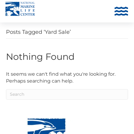
Posts Tagged ‘Yard Sale’
Nothing Found
It seems we can't find what you're looking for.
Perhaps searching can help.