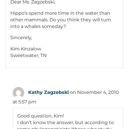
Dear Ms. Zagzebski,
Hippo’s spend more time in the water than
other mammals. Do you think they will turn
into a whales someday?
Sincerely,
Kim Kinzalow
Sweetwater, TN
Kathy Zagzebski
on November 4, 2010
at 5:57 pm
Good question, Kim!
I don’t know the answer, but according to