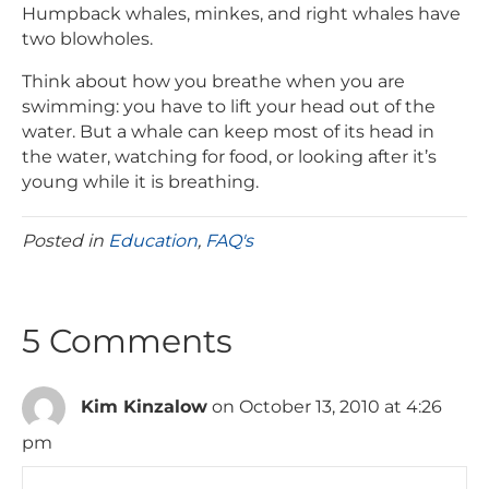
Humpback whales, minkes, and right whales have
two blowholes.
Think about how you breathe when you are
swimming: you have to lift your head out of the
water. But a whale can keep most of its head in
the water, watching for food, or looking after it’s
young while it is breathing.
Posted in
Education
,
FAQ's
5 Comments
Kim Kinzalow
on October 13, 2010 at 4:26
pm