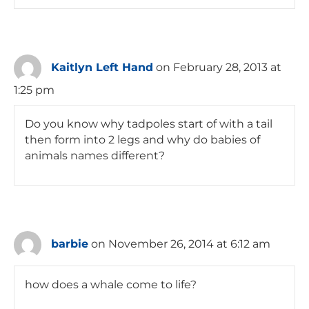
Kaitlyn Left Hand
on February 28, 2013 at
1:25 pm
Do you know why tadpoles start of with a tail
then form into 2 legs and why do babies of
animals names different?
barbie
on November 26, 2014 at 6:12 am
how does a whale come to life?