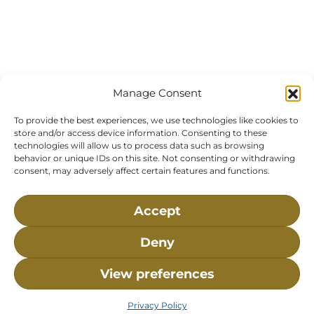
Manage Consent
To provide the best experiences, we use technologies like cookies to
store and/or access device information. Consenting to these
technologies will allow us to process data such as browsing
behavior or unique IDs on this site. Not consenting or withdrawing
consent, may adversely affect certain features and functions.
Accept
Deny
Visit Us:
Mailing Address:
120 Main St., Buzzards
P.O. Box 269, 120 Main St.,
View preferences
Bay, MA, 02532
Buzzards Bay, MA 02532-
0269
Privacy Policy