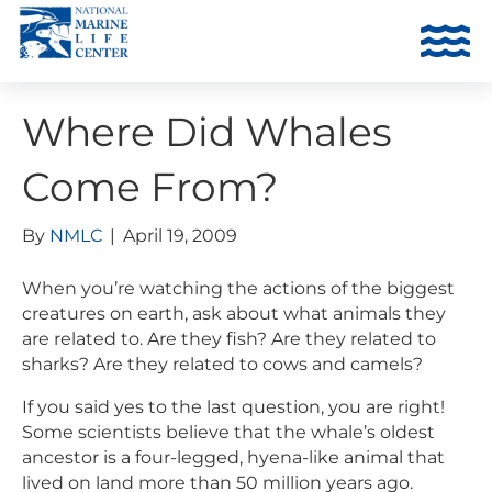
Where Did Whales
Come From?
By
NMLC
|
April 19, 2009
When you’re watching the actions of the biggest
creatures on earth, ask about what animals they
are related to. Are they fish? Are they related to
sharks? Are they related to cows and camels?
If you said yes to the last question, you are right!
Some scientists believe that the whale’s oldest
ancestor is a four-legged, hyena-like animal that
lived on land more than 50 million years ago.