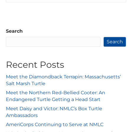
Search
Search
Recent Posts
Meet the Diamondback Terrapin: Massachusetts’
Salt Marsh Turtle
Meet the Northern Red-Bellied Cooter: An
Endangered Turtle Getting a Head Start
Meet Daisy and Victor: NMLC’s Box Turtle
Ambassadors
AmeriCorps Continuing to Serve at NMLC