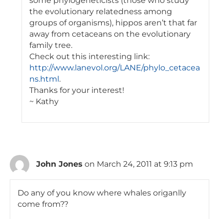
some phylogeneticists (those who study
the evolutionary relatedness among
groups of organisms), hippos aren’t that far
away from cetaceans on the evolutionary
family tree.
Check out this interesting link:
http://www.lanevol.org/LANE/phylo_cetacea
ns.html
.
Thanks for your interest!
~ Kathy
John Jones
on March 24, 2011 at 9:13 pm
Do any of you know where whales origanlly
come from??