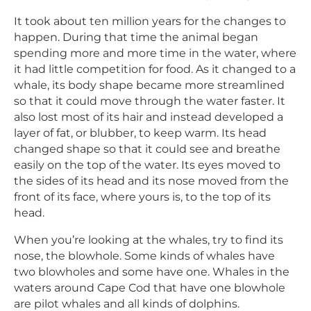
It took about ten million years for the changes to
happen. During that time the animal began
spending more and more time in the water, where
it had little competition for food. As it changed to a
whale, its body shape became more streamlined
so that it could move through the water faster. It
also lost most of its hair and instead developed a
layer of fat, or blubber, to keep warm. Its head
changed shape so that it could see and breathe
easily on the top of the water. Its eyes moved to
the sides of its head and its nose moved from the
front of its face, where yours is, to the top of its
head.
When you’re looking at the whales, try to find its
nose, the blowhole. Some kinds of whales have
two blowholes and some have one. Whales in the
waters around Cape Cod that have one blowhole
are pilot whales and all kinds of dolphins.