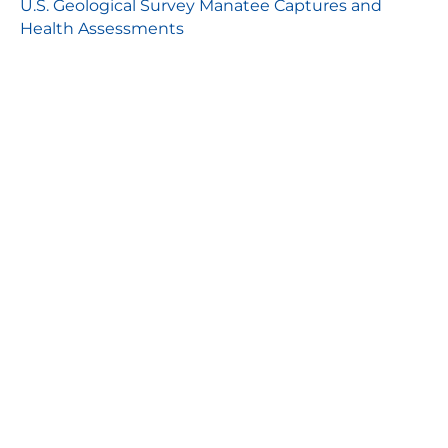
U.S. Geological Survey Manatee Captures and
Health Assessments