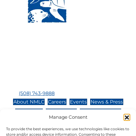
Visit Us:
Mailing Address:
120 Main St., Buzzards
P.O. Box 269, 120 Main St.,
Bay, MA, 02532
Buzzards Bay, MA 02532-
0269
Hours:
Tuesday, Thursday, Friday, & Saturday 10:00 am -
5:00 pm
Closed:
Monday, Wednesday, Sunday, & Holidays
Phone:
(508) 743-9888
About NMLC
Careers
Events
News & Press
Contact Us
Online Store
Adopt an Animal
Manage Consent
Volunteer
Donate
To provide the best experiences, we use technologies like cookies to
store and/or access device information. Consenting to these