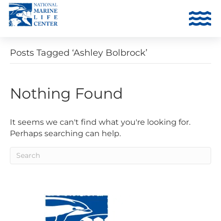
Posts Tagged ‘Ashley Bolbrock’
Nothing Found
It seems we can't find what you're looking for.
Perhaps searching can help.