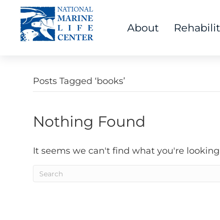
About
Rehabili
Posts Tagged ‘books’
Nothing Found
It seems we can't find what you're looking