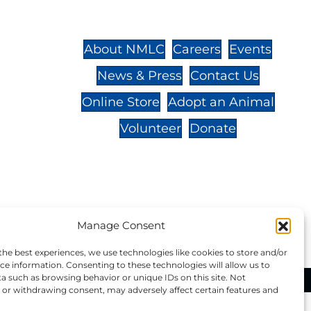
St.,
32-
About NMLC
Careers
Events
News & Press
Contact Us
 -
Online Store
Adopt an Animal
Volunteer
Donate
your donation to NMLC is tax
Manage Consent
tion number is 04-329-0276.
the best experiences, we use technologies like cookies to store and/or
ce information. Consenting to these technologies will allow us to
a such as browsing behavior or unique IDs on this site. Not
ational Marine Life Center, All Rights Reserved.
or withdrawing consent, may adversely affect certain features and