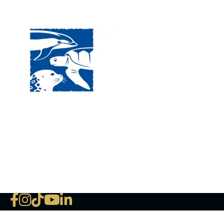
Visit
120 
MA, 
Hour
5:00
Clos
Phon
The National Marine Life Center
deductible to the extent permi
NLMC on Facebook
NLMC on Instagram
NLMC on Tik Tok
NLMC on YouTube
NLMC on LinkedIn