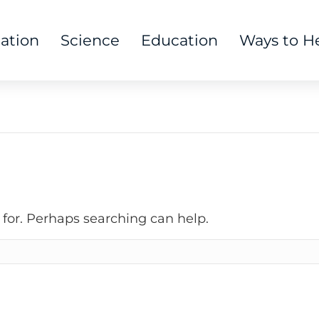
tation
Science
Education
Ways to H
 for. Perhaps searching can help.