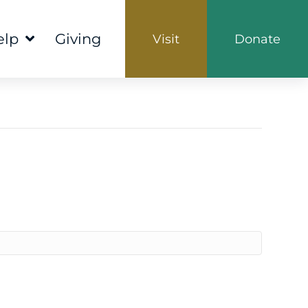
elp
Giving
Visit
Donate