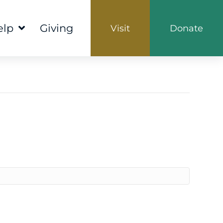
elp
Giving
Visit
Donate