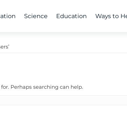
tation
Science
Education
Ways to H
ers’
 for. Perhaps searching can help.