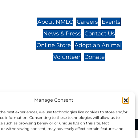
St.,
32-
About NMLC
Careers
Events
News & Press
Contact Us
 -
Online Store
Adopt an Animal
Volunteer
Donate
your donation to NMLC is tax
Manage Consent
tion number is 04-329-0276.
the best experiences, we use technologies like cookies to store and/or
ce information. Consenting to these technologies will allow us to
a such as browsing behavior or unique IDs on this site. Not
ational Marine Life Center, All Rights Reserved.
or withdrawing consent, may adversely affect certain features and