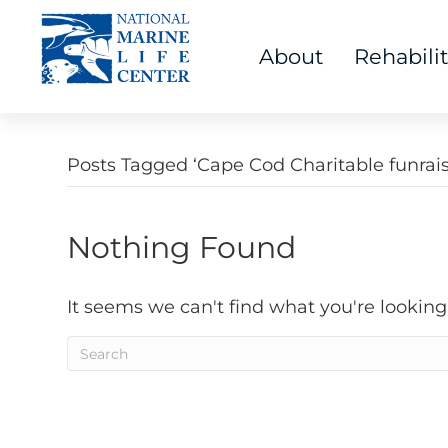
About
Rehabili
Posts Tagged ‘Cape Cod Charitable funrais
Nothing Found
It seems we can't find what you're looking