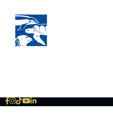
Visit
120 
MA, 
Hour
5:00
Clos
Phon
The National Marine Life Center
deductible to the extent permi
NLMC on Facebook
NLMC on Instagram
NLMC on Tik Tok
NLMC on YouTube
NLMC on LinkedIn