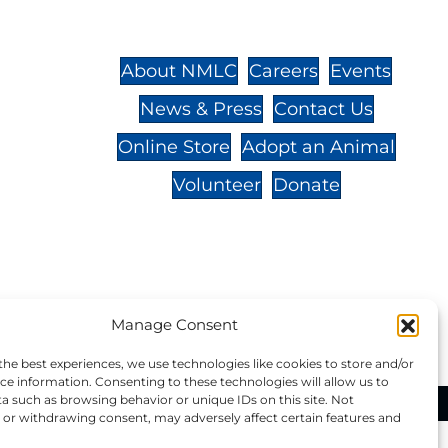
St.,
32-
About NMLC
Careers
Events
News & Press
Contact Us
 -
Online Store
Adopt an Animal
Volunteer
Donate
your donation to NMLC is tax
Manage Consent
tion number is 04-329-0276.
the best experiences, we use technologies like cookies to store and/or
ce information. Consenting to these technologies will allow us to
a such as browsing behavior or unique IDs on this site. Not
ational Marine Life Center, All Rights Reserved.
or withdrawing consent, may adversely affect certain features and