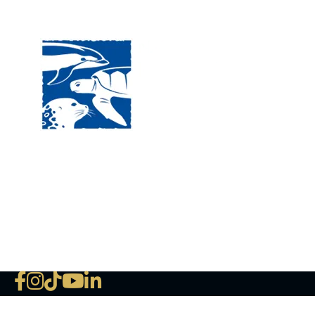
Visit
120 
MA, 
Hour
5:00
Clos
Phon
The National Marine Life Center
deductible to the extent permi
NLMC on Facebook
NLMC on Instagram
NLMC on Tik Tok
NLMC on YouTube
NLMC on LinkedIn