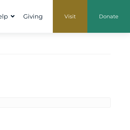
elp
Giving
Visit
Donate