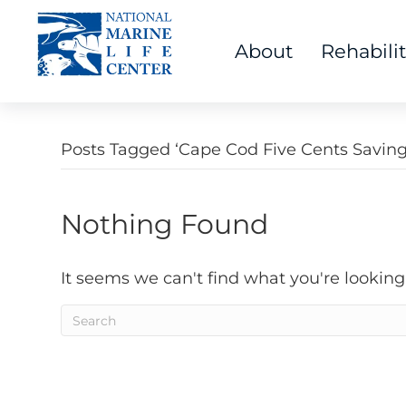
About
Rehabili
Posts Tagged ‘Cape Cod Five Cents Savin
Nothing Found
It seems we can't find what you're looking