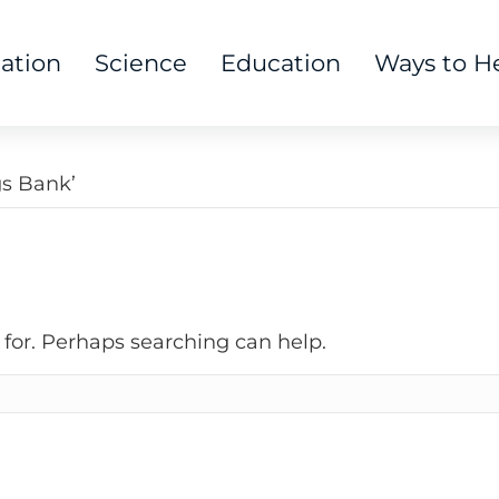
tation
Science
Education
Ways to H
gs Bank’
 for. Perhaps searching can help.