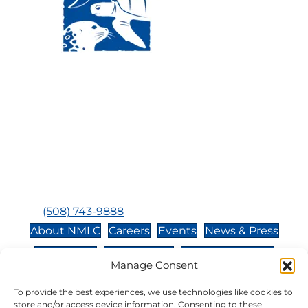
Visit Us:
Mailing Address:
120 Main St., Buzzards
P.O. Box 269, 120 Main St.,
Bay, MA, 02532
Buzzards Bay, MA 02532-
0269
Hours:
Tuesday, Thursday, Friday, & Saturday 10:00 am -
5:00 pm
Closed:
Monday, Wednesday, Sunday, & Holidays
Phone:
(508) 743-9888
About NMLC
Careers
Events
News & Press
Contact Us
Online Store
Adopt an Animal
Manage Consent
Volunteer
Donate
To provide the best experiences, we use technologies like cookies to
store and/or access device information. Consenting to these