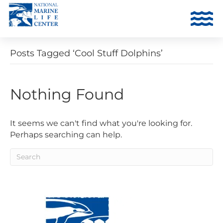
Posts Tagged ‘Cool Stuff Dolphins’
Nothing Found
It seems we can't find what you're looking for.
Perhaps searching can help.