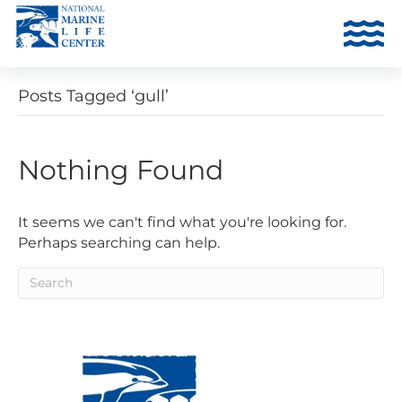
Posts Tagged ‘gull’
Nothing Found
It seems we can't find what you're looking for.
Perhaps searching can help.