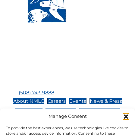
Visit Us:
Mailing Address:
120 Main St., Buzzards
P.O. Box 269, 120 Main St.,
Bay, MA, 02532
Buzzards Bay, MA 02532-
0269
Hours:
Tuesday, Thursday, Friday, & Saturday 10:00 am -
5:00 pm
Closed:
Monday, Wednesday, Sunday, & Holidays
Phone:
(508) 743-9888
About NMLC
Careers
Events
News & Press
Contact Us
Online Store
Adopt an Animal
Manage Consent
Volunteer
Donate
To provide the best experiences, we use technologies like cookies to
store and/or access device information. Consenting to these