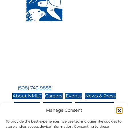
Visit Us:
Mailing Address:
120 Main St., Buzzards
P.O. Box 269, 120 Main St.,
Bay, MA, 02532
Buzzards Bay, MA 02532-
0269
Hours:
Tuesday, Thursday, Friday, & Saturday 10:00 am -
5:00 pm
Closed:
Monday, Wednesday, Sunday, & Holidays
Phone:
(508) 743-9888
About NMLC
Careers
Events
News & Press
Contact Us
Online Store
Adopt an Animal
Manage Consent
Volunteer
Donate
To provide the best experiences, we use technologies like cookies to
store and/or access device information. Consenting to these