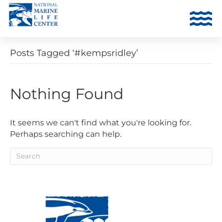
Posts Tagged ‘#kempsridley’
Nothing Found
It seems we can't find what you're looking for.
Perhaps searching can help.