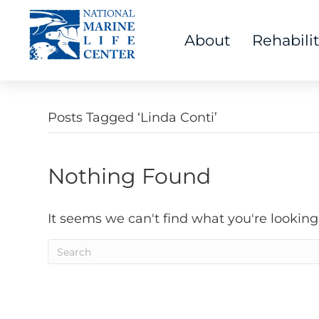
About
Rehabili
Posts Tagged ‘Linda Conti’
Nothing Found
It seems we can't find what you're looking