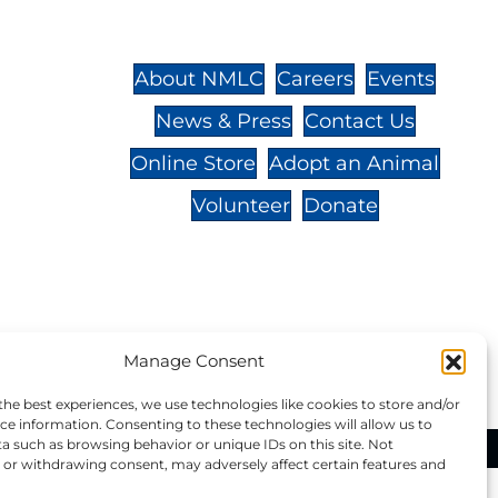
St.,
32-
About NMLC
Careers
Events
News & Press
Contact Us
 -
Online Store
Adopt an Animal
Volunteer
Donate
your donation to NMLC is tax
Manage Consent
tion number is 04-329-0276.
the best experiences, we use technologies like cookies to store and/or
ce information. Consenting to these technologies will allow us to
a such as browsing behavior or unique IDs on this site. Not
ational Marine Life Center, All Rights Reserved.
or withdrawing consent, may adversely affect certain features and