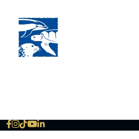
Visit
120 
MA, 
Hour
5:00
Clos
Phon
The National Marine Life Center
deductible to the extent permi
NLMC on Facebook
NLMC on Instagram
NLMC on Tik Tok
NLMC on YouTube
NLMC on LinkedIn