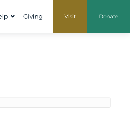
elp
Giving
Visit
Donate