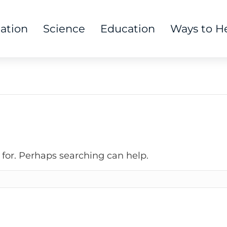
tation
Science
Education
Ways to H
 for. Perhaps searching can help.