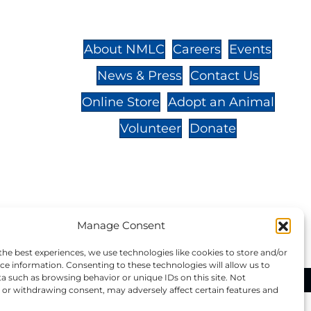
St.,
32-
About NMLC
Careers
Events
News & Press
Contact Us
 -
Online Store
Adopt an Animal
Volunteer
Donate
your donation to NMLC is tax
Manage Consent
tion number is 04-329-0276.
the best experiences, we use technologies like cookies to store and/or
ce information. Consenting to these technologies will allow us to
a such as browsing behavior or unique IDs on this site. Not
ational Marine Life Center, All Rights Reserved.
or withdrawing consent, may adversely affect certain features and