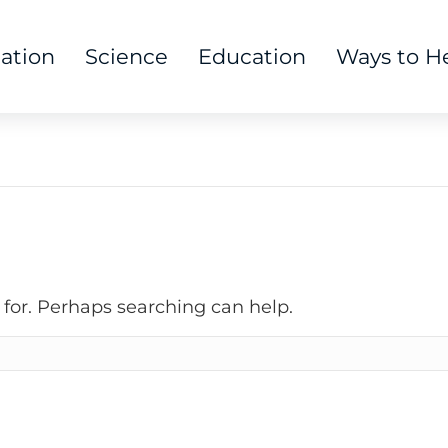
tation
Science
Education
Ways to H
 for. Perhaps searching can help.