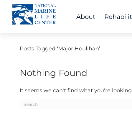
About
Rehabili
Posts Tagged ‘Major Houlihan’
Nothing Found
It seems we can't find what you're looking