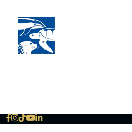
Visit
120 
MA, 
Hour
5:00
Clos
Phon
The National Marine Life Center
deductible to the extent permi
NLMC on Facebook
NLMC on Instagram
NLMC on Tik Tok
NLMC on YouTube
NLMC on LinkedIn