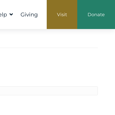
elp
Giving
Visit
Donate