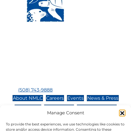
Visit Us:
Mailing Address:
120 Main St., Buzzards
P.O. Box 269, 120 Main St.,
Bay, MA, 02532
Buzzards Bay, MA 02532-
0269
Hours:
Tuesday, Thursday, Friday, & Saturday 10:00 am -
5:00 pm
Closed:
Monday, Wednesday, Sunday, & Holidays
Phone:
(508) 743-9888
About NMLC
Careers
Events
News & Press
Contact Us
Online Store
Adopt an Animal
Manage Consent
Volunteer
Donate
To provide the best experiences, we use technologies like cookies to
store and/or access device information. Consenting to these