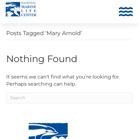
Posts Tagged ‘Mary Arnold’
Nothing Found
It seems we can't find what you're looking for.
Perhaps searching can help.