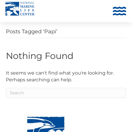
Posts Tagged ‘Papi’
Nothing Found
It seems we can't find what you're looking for.
Perhaps searching can help.