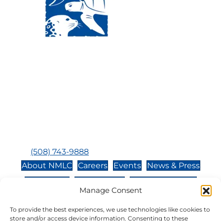
Visit Us:
Mailing Address:
120 Main St., Buzzards
P.O. Box 269, 120 Main St.,
Bay, MA, 02532
Buzzards Bay, MA 02532-
0269
Hours:
Tuesday, Thursday, Friday, & Saturday 10:00 am -
5:00 pm
Closed:
Monday, Wednesday, Sunday, & Holidays
Phone:
(508) 743-9888
About NMLC
Careers
Events
News & Press
Contact Us
Online Store
Adopt an Animal
Manage Consent
Volunteer
Donate
To provide the best experiences, we use technologies like cookies to
store and/or access device information. Consenting to these