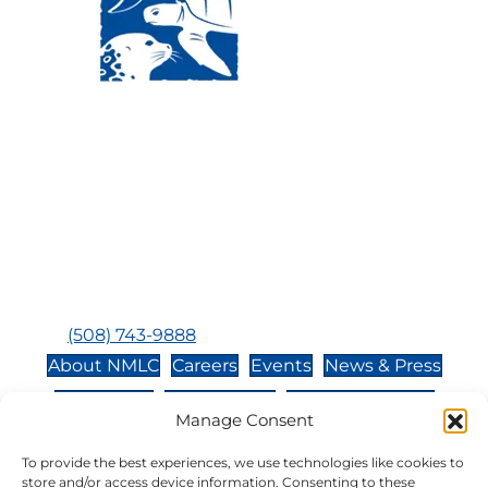
Visit Us:
Mailing Address:
120 Main St., Buzzards
P.O. Box 269, 120 Main St.,
Bay, MA, 02532
Buzzards Bay, MA 02532-
0269
Hours:
Tuesday, Thursday, Friday, & Saturday 10:00 am -
5:00 pm
Closed:
Monday, Wednesday, Sunday, & Holidays
Phone:
(508) 743-9888
About NMLC
Careers
Events
News & Press
Contact Us
Online Store
Adopt an Animal
Manage Consent
Volunteer
Donate
To provide the best experiences, we use technologies like cookies to
store and/or access device information. Consenting to these