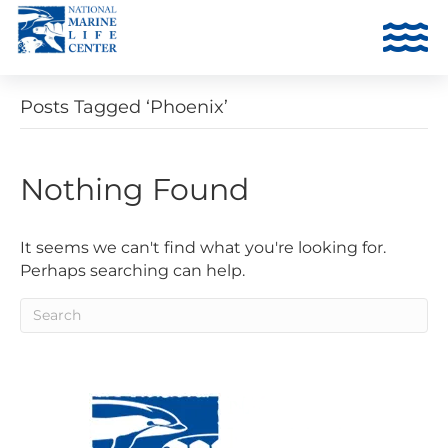
Posts Tagged ‘Phoenix’
Nothing Found
It seems we can't find what you're looking for.
Perhaps searching can help.