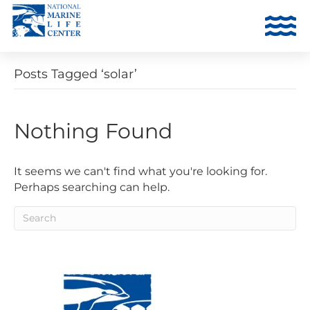
Posts Tagged ‘solar’
Nothing Found
It seems we can't find what you're looking for.
Perhaps searching can help.