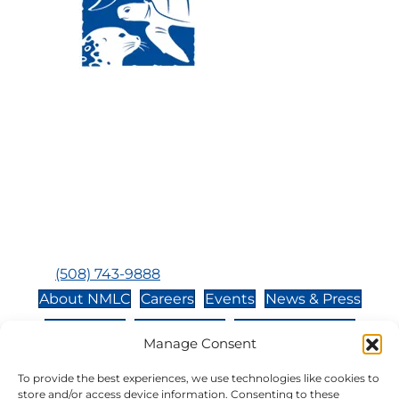
Visit Us:
Mailing Address:
120 Main St., Buzzards
P.O. Box 269, 120 Main St.,
Bay, MA, 02532
Buzzards Bay, MA 02532-
0269
Hours:
Tuesday, Thursday, Friday, & Saturday 10:00 am -
5:00 pm
Closed:
Monday, Wednesday, Sunday, & Holidays
Phone:
(508) 743-9888
About NMLC
Careers
Events
News & Press
Contact Us
Online Store
Adopt an Animal
Manage Consent
Volunteer
Donate
To provide the best experiences, we use technologies like cookies to
store and/or access device information. Consenting to these