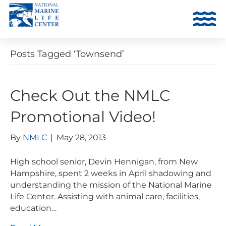
Posts Tagged ‘Townsend’
Check Out the NMLC
Promotional Video!
By
NMLC
|
May 28, 2013
High school senior, Devin Hennigan, from New
Hampshire, spent 2 weeks in April shadowing and
understanding the mission of the National Marine
Life Center. Assisting with animal care, facilities,
education…