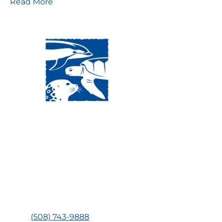
Read More
Visit Us:
Mailing Address:
120 Main St., Buzzards
P.O. Box 269, 120 Main St.,
Bay, MA, 02532
Buzzards Bay, MA 02532-
0269
Hours:
Tuesday, Thursday, Friday, & Saturday 10:00 am -
5:00 pm
Closed:
Monday, Wednesday, Sunday, & Holidays
Phone:
(508) 743-9888